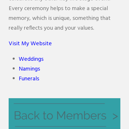
Every ceremony helps to make a special
memory, which is unique, something that
really reflects you and your values.
Visit My Website
Weddings
Namings
Funerals