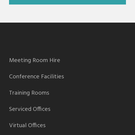
Meeting Room Hire
Conference Facilities
Training Rooms
Serviced Offices
Virtual Offices