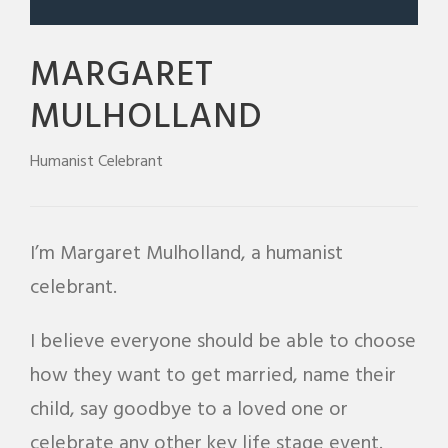
MARGARET
MULHOLLAND
Humanist Celebrant
I’m Margaret Mulholland, a humanist
celebrant.
I believe everyone should be able to choose
how they want to get married, name their
child, say goodbye to a loved one or
celebrate any other key life stage event.