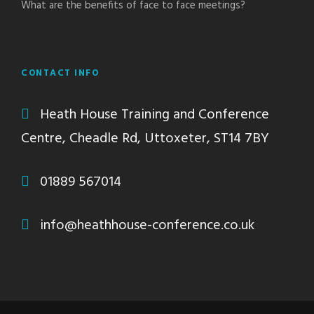
What are the benefits of face to face meetings?
CONTACT INFO
Heath House Training and Conference
Centre, Cheadle Rd, Uttoxeter, ST14 7BY
01889 567014
info@heathhouse-conference.co.uk