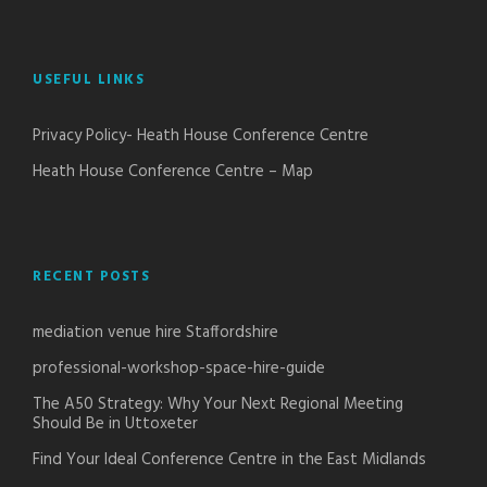
USEFUL LINKS
Privacy Policy- Heath House Conference Centre
Heath House Conference Centre – Map
RECENT POSTS
mediation venue hire Staffordshire
professional-workshop-space-hire-guide
The A50 Strategy: Why Your Next Regional Meeting
Should Be in Uttoxeter
Find Your Ideal Conference Centre in the East Midlands