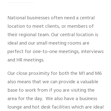
National businesses often need a central
location to meet clients, or members of
their regional team. Our central location is
ideal and our small meeting rooms are
perfect for one-to-one meetings, interviews
and HR meetings.
Our close proximity for both the M1 and M6
also means that we can provide a valuable
base to work from if you are visiting the
area for the day. We also have a business
lounge and hot desk facilities which are ideal