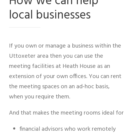
How we can help
local businesses
If you own or manage a business within the
Uttoxeter area then you can use the
meeting facilities at Heath House as an
extension of your own offices. You can rent
the meeting spaces on an ad-hoc basis,
when you require them.
And that makes the meeting rooms ideal for
financial advisors who work remotely