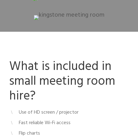
What is included in
small meeting room
hire?
Use of HD screen / projector
Fast reliable Wi-Fi access
Flip charts