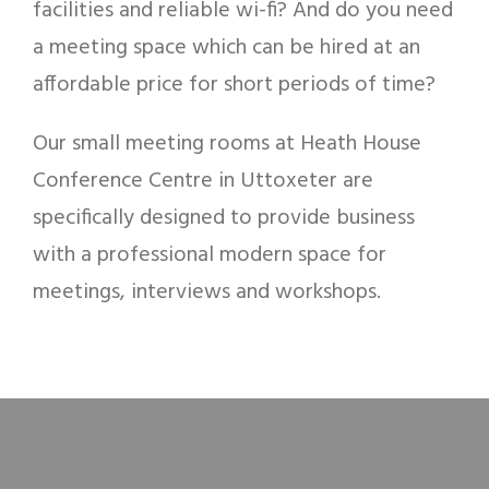
facilities and reliable wi-fi? And do you need
a meeting space which can be hired at an
affordable price for short periods of time?
Our small meeting rooms at Heath House
Conference Centre in Uttoxeter are
specifically designed to provide business
with a professional modern space for
meetings, interviews and workshops.