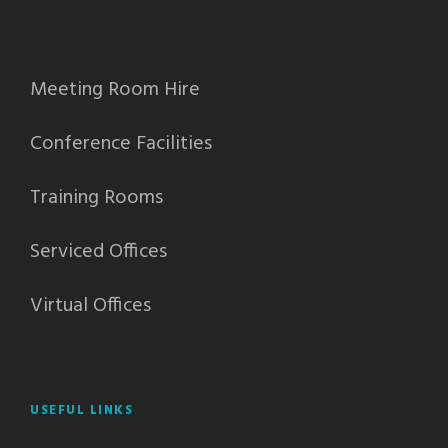
Meeting Room Hire
Conference Facilities
Training Rooms
Serviced Offices
Virtual Offices
USEFUL LINKS