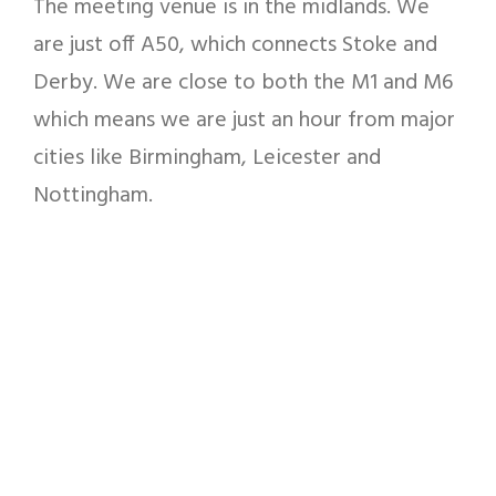
The meeting venue is in the midlands. We
are just off A50, which connects Stoke and
Derby. We are close to both the M1 and M6
which means we are just an hour from major
cities like Birmingham, Leicester and
Nottingham.