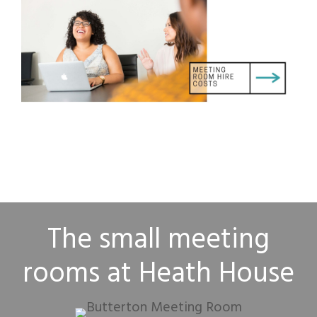
The small meeting
rooms at Heath House