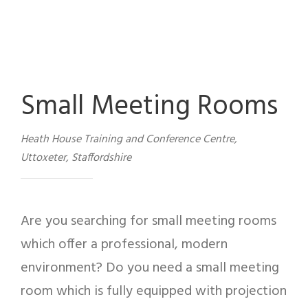
Small Meeting Rooms
Heath House Training and Conference Centre,
Uttoxeter, Staffordshire
Are you searching for small meeting rooms
which offer a professional, modern
environment? Do you need a small meeting
room which is fully equipped with projection