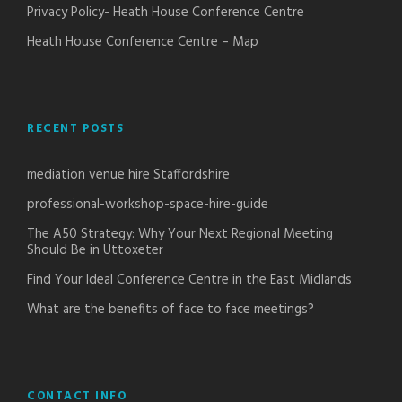
Privacy Policy- Heath House Conference Centre
Heath House Conference Centre – Map
RECENT POSTS
mediation venue hire Staffordshire
professional-workshop-space-hire-guide
The A50 Strategy: Why Your Next Regional Meeting
Should Be in Uttoxeter
Find Your Ideal Conference Centre in the East Midlands
What are the benefits of face to face meetings?
CONTACT INFO