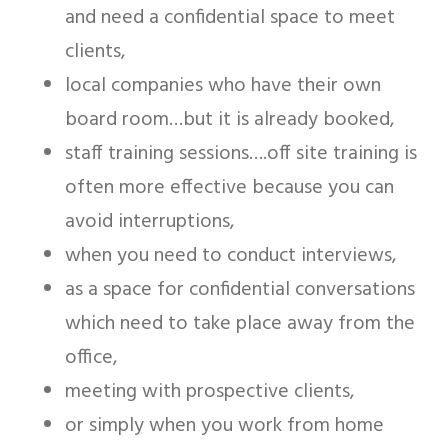
and need a confidential space to meet
clients,
local companies who have their own
board room…but it is already booked,
staff training sessions….off site training is
often more effective because you can
avoid interruptions,
when you need to conduct interviews,
as a space for confidential conversations
which need to take place away from the
office,
meeting with prospective clients,
or simply when you work from home