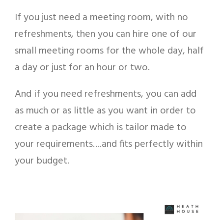
If you just need a meeting room, with no
refreshments, then you can hire one of our
small meeting rooms for the whole day, half
a day or just for an hour or two.
And if you need refreshments, you can add
as much or as little as you want in order to
create a package which is tailor made to
your requirements….and fits perfectly within
your budget.