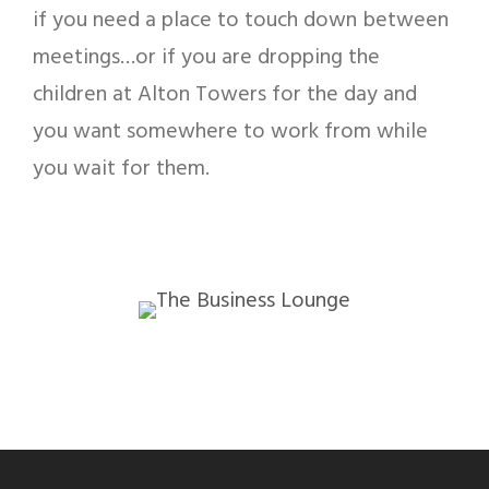
if you need a place to touch down between
meetings…or if you are dropping the
children at Alton Towers for the day and
you want somewhere to work from while
you wait for them.