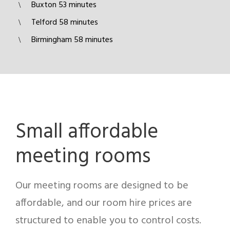
Buxton 53 minutes
Telford 58 minutes
Birmingham 58 minutes
Small affordable
meeting rooms
Our meeting rooms are designed to be
affordable, and our room hire prices are
structured to enable you to control costs.