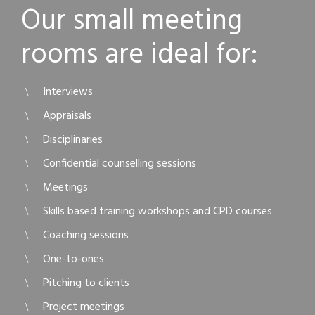
Our small meeting
rooms are ideal for:
Interviews
Appraisals
Disciplinaries
Confidential counselling sessions
Meetings
Skills based training workshops and CPD courses
Coaching sessions
One-to-ones
Pitching to clients
Project meetings