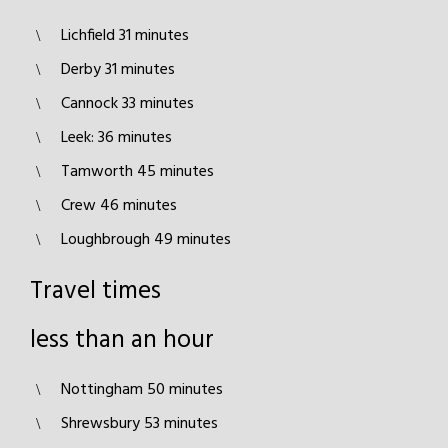
Lichfield 31 minutes
Derby 31 minutes
Cannock 33 minutes
Leek: 36 minutes
Tamworth 45 minutes
Crew 46 minutes
Loughbrough 49 minutes
Travel times
less than an hour
Nottingham 50 minutes
Shrewsbury 53 minutes