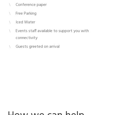
Conference paper
Free Parking
Iced Water
Events staff available to support you with
connectivity
Guests greeted on arrival