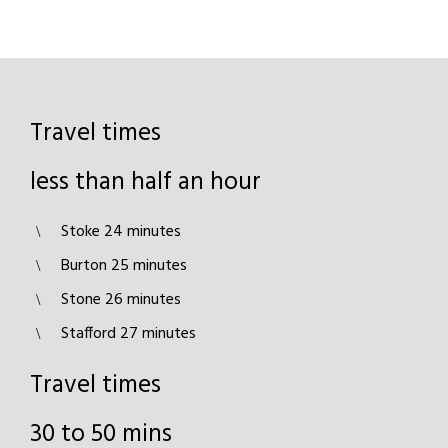
Travel times
less than half an hour
Stoke 24 minutes
Burton 25 minutes
Stone 26 minutes
Stafford 27 minutes
Travel times
30 to 50 mins