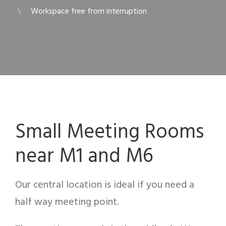
Workspace free from interruption
Small Meeting Rooms
near M1 and M6
Our central location is ideal if you need a
half way meeting point.