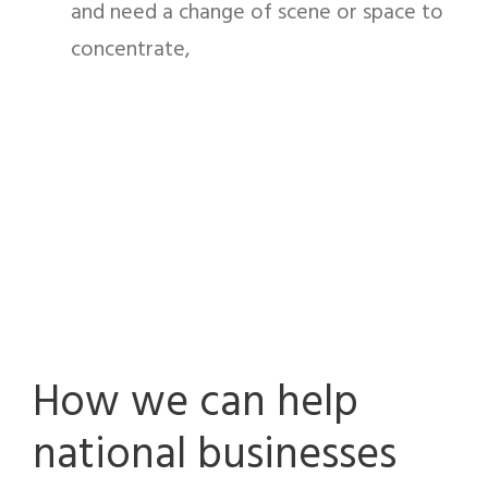
and need a change of scene or space to
concentrate,
How we can help
national businesses